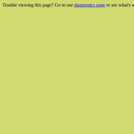
Trouble viewing this page? Go to our
diagnostics page
to see what's 