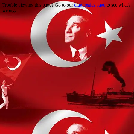
Trouble viewing this page? Go to our
diagnostics page
to see what's
wrong.