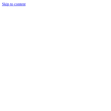
Skip to content