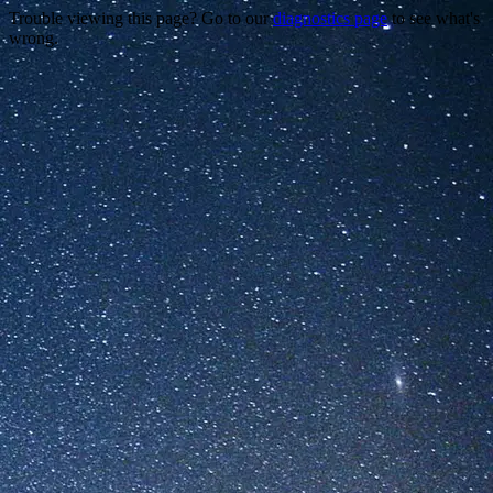
Trouble viewing this page? Go to our
diagnostics page
to see what's
wrong.