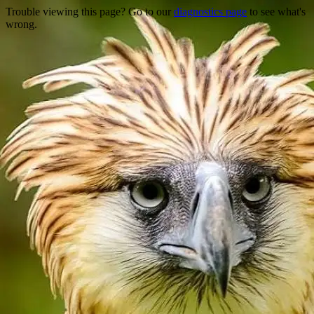
Trouble viewing this page? Go to our
diagnostics page
to see what's
wrong.