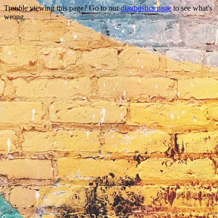
Trouble viewing this page? Go to our
diagnostics page
to see what's
wrong.