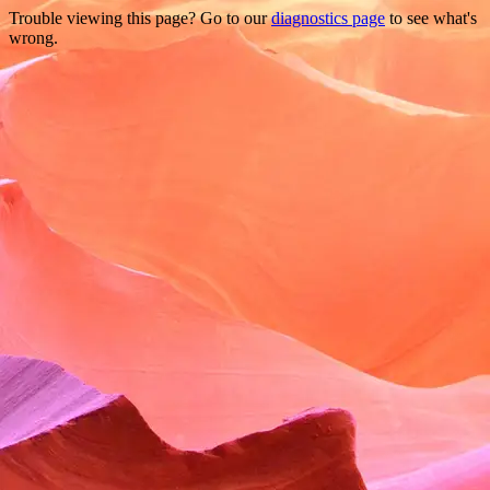
Trouble viewing this page? Go to our
diagnostics page
to see what's
wrong.