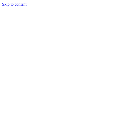
Skip to content