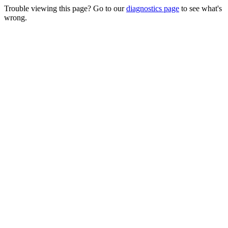
Trouble viewing this page? Go to our
diagnostics page
to see what's
wrong.