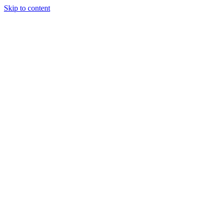
Skip to content