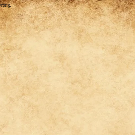
wrong.