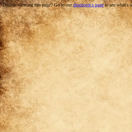
Trouble viewing this page? Go to our
diagnostics page
to see what's 