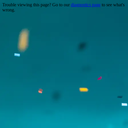
Trouble viewing this page? Go to our
diagnostics page
to see what's
wrong.