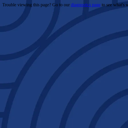
Trouble viewing this page? Go to our
diagnostics page
to see what's 