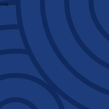
wrong.