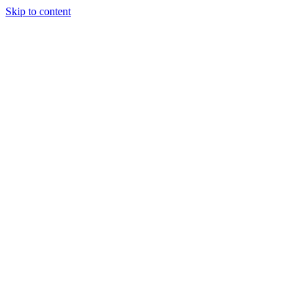
Skip to content