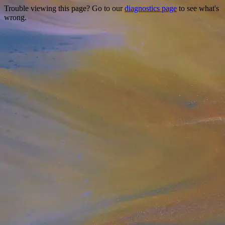
Trouble viewing this page? Go to our
diagnostics page
to see what's
wrong.