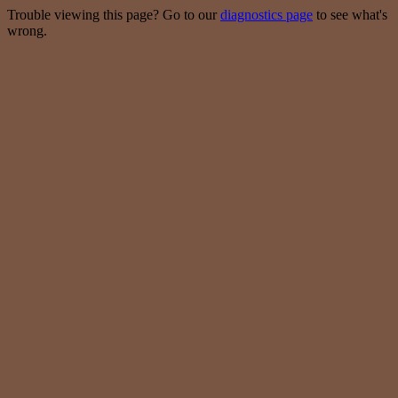
Trouble viewing this page? Go to our
diagnostics page
to see what's
wrong.