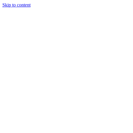
Skip to content