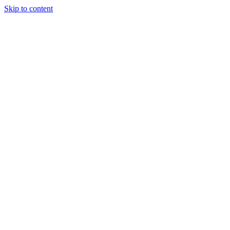
Skip to content