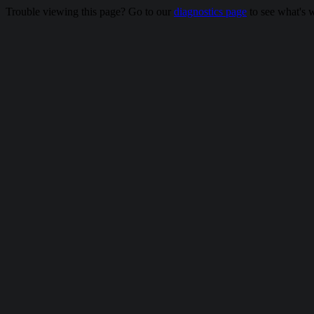
Trouble viewing this page? Go to our
diagnostics page
to see what's 