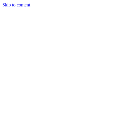
Skip to content