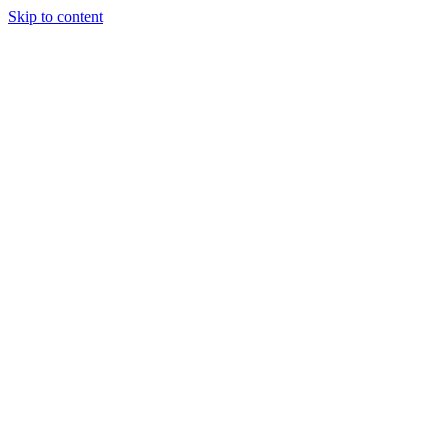
Skip to content