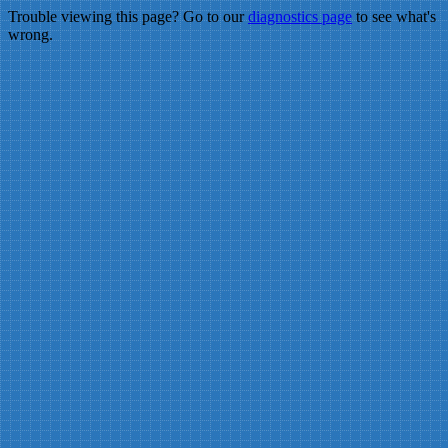
Trouble viewing this page? Go to our
diagnostics page
to see what's
wrong.