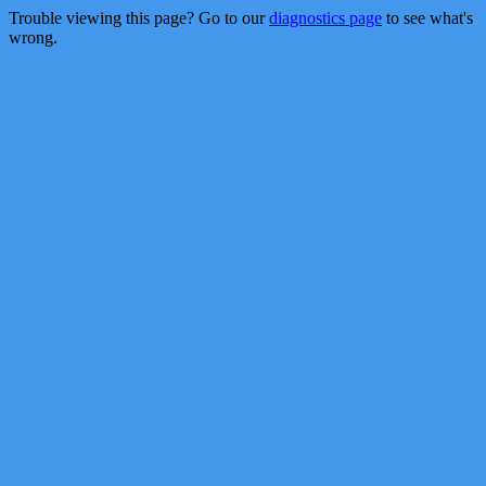
Trouble viewing this page? Go to our
diagnostics page
to see what's
wrong.