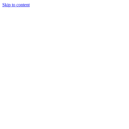
Skip to content