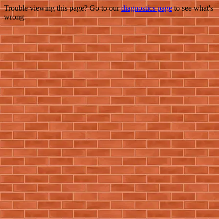
Trouble viewing this page? Go to our
diagnostics page
to see what's
wrong.