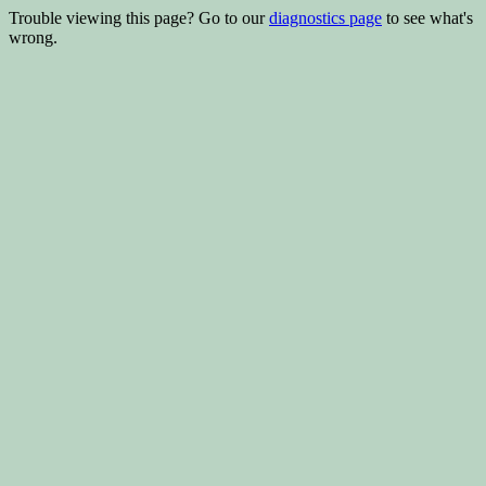
Trouble viewing this page? Go to our
diagnostics page
to see what's
wrong.