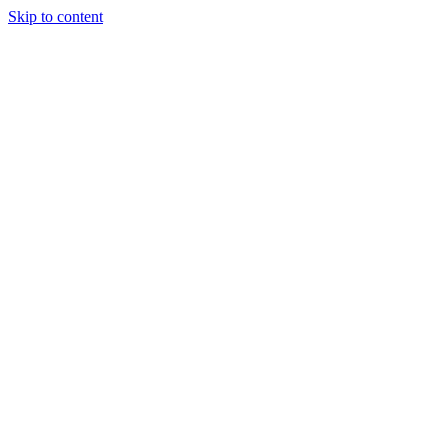
Skip to content