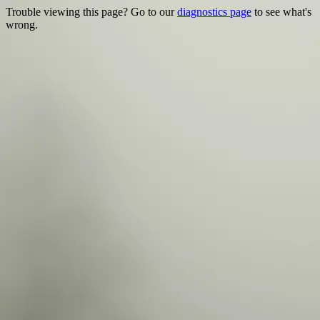
Trouble viewing this page? Go to our
diagnostics page
to see what's
wrong.