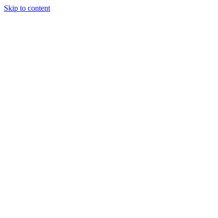
Skip to content