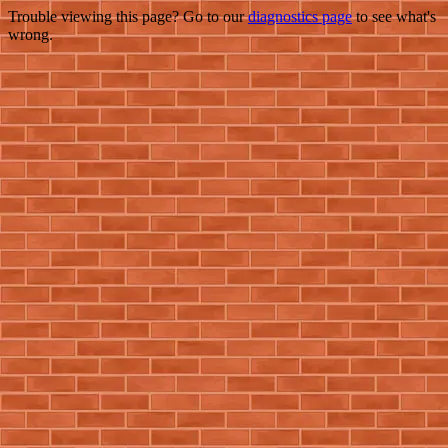
Trouble viewing this page? Go to our
diagnostics page
to see what's
wrong.