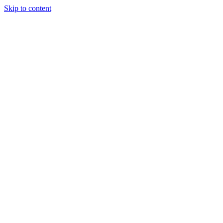
Skip to content