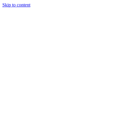
Skip to content