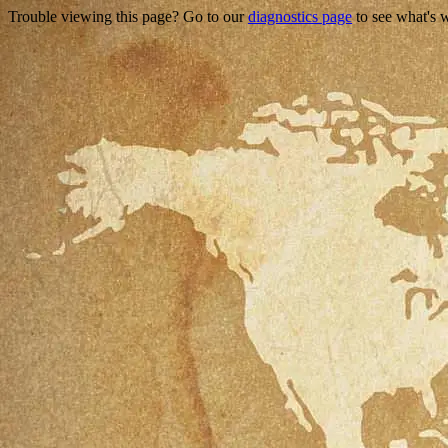
Trouble viewing this page? Go to our
diagnostics page
to see what's 