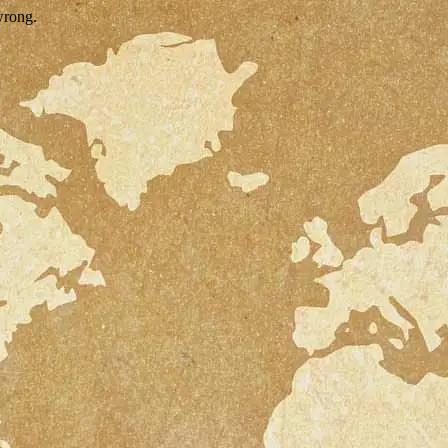
wrong.