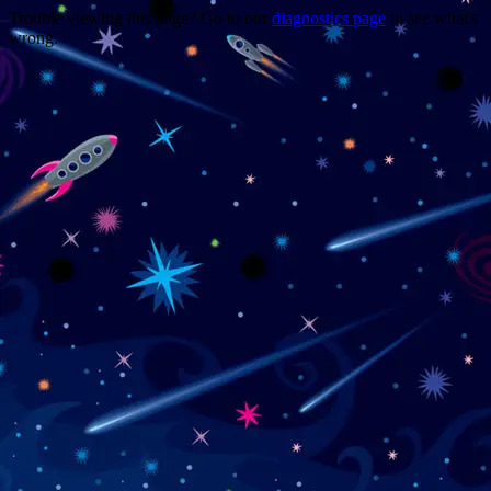
Trouble viewing this page? Go to our
diagnostics page
to see what's
wrong.