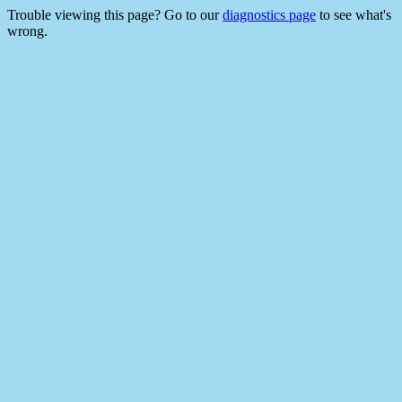
Trouble viewing this page? Go to our
diagnostics page
to see what's
wrong.