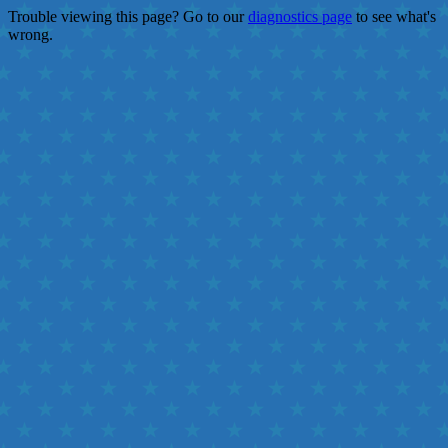
Trouble viewing this page? Go to our
diagnostics page
to see what's
wrong.