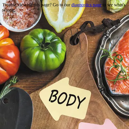
Trouble viewing this page? Go to our
diagnostics page
to see what's
wrong.