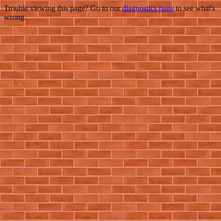
Trouble viewing this page? Go to our
diagnostics page
to see what's
wrong.