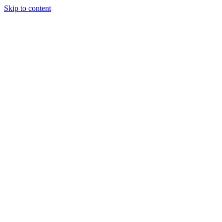
Skip to content