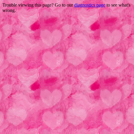
Trouble viewing this page? Go to our
diagnostics page
to see what's
wrong.