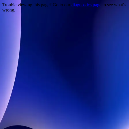
Trouble viewing this page? Go to our
diagnostics page
to see what's
wrong.