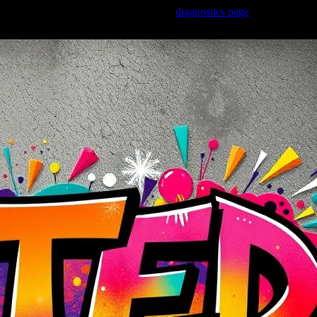
Trouble viewing this page? Go to our
diagnostics page
to see what's
wrong.