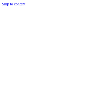
Skip to content