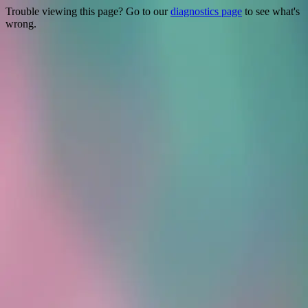
Trouble viewing this page? Go to our
diagnostics page
to see what's
wrong.