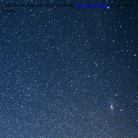
Trouble viewing this page? Go to our
diagnostics page
to see what's
wrong.