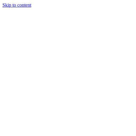
Skip to content