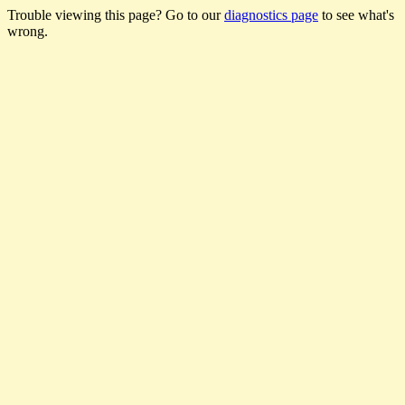
Trouble viewing this page? Go to our
diagnostics page
to see what's
wrong.