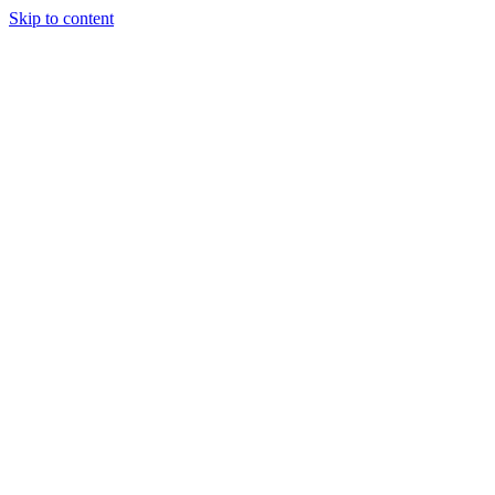
Skip to content