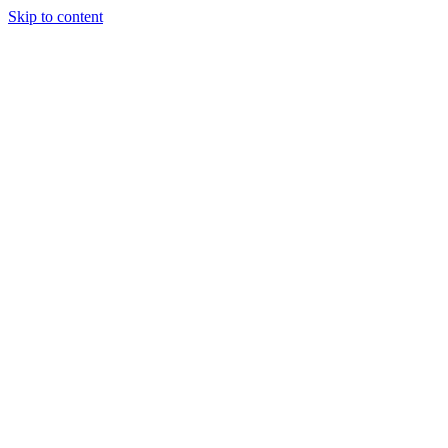
Skip to content