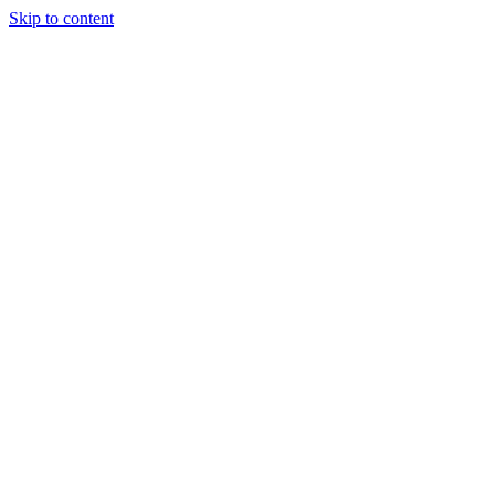
Skip to content